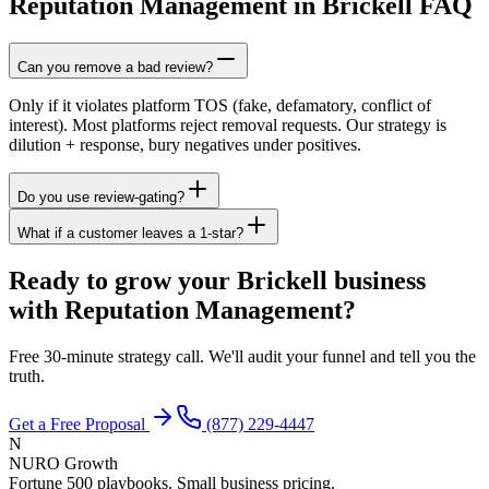
Reputation Management in Brickell FAQ
Can you remove a bad review?
Only if it violates platform TOS (fake, defamatory, conflict of
interest). Most platforms reject removal requests. Our strategy is
dilution + response, bury negatives under positives.
Do you use review-gating?
What if a customer leaves a 1-star?
Ready to grow your Brickell business
with Reputation Management?
Free 30-minute strategy call. We'll audit your funnel and tell you the
truth.
Get a Free Proposal
(877) 229-4447
N
NURO Growth
Fortune 500 playbooks. Small business pricing.