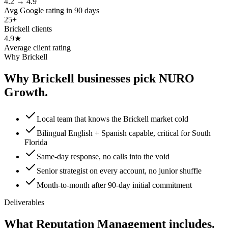
4.2 → 4.9
Avg Google rating in 90 days
25+
Brickell clients
4.9★
Average client rating
Why Brickell
Why Brickell businesses pick NURO
Growth.
Local team that knows the Brickell market cold
Bilingual English + Spanish capable, critical for South
Florida
Same-day response, no calls into the void
Senior strategist on every account, no junior shuffle
Month-to-month after 90-day initial commitment
Deliverables
What Reputation Management includes.