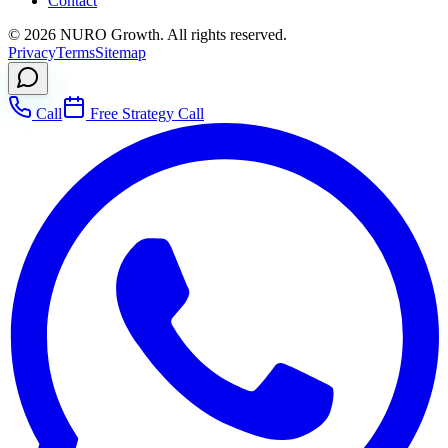
Contact
©
2026
NURO Growth. All rights reserved.
Privacy
Terms
Sitemap
Call
Free Strategy Call