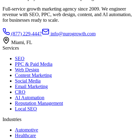
Full-service growth marketing agency since 2009. We engineer
revenue with SEO, PPC, web design, content, and AI automation,
for businesses ready to scale.
(877) 229-4447
info@nurogrowth.com
Miami, FL
Services
SEO
PPC & Paid Media
Web Design
Content Marketing
Social Media
Email Marketing
CRO
AI Automation
Reputation Management
Local SEO
Industries
Automotive
Healthcare