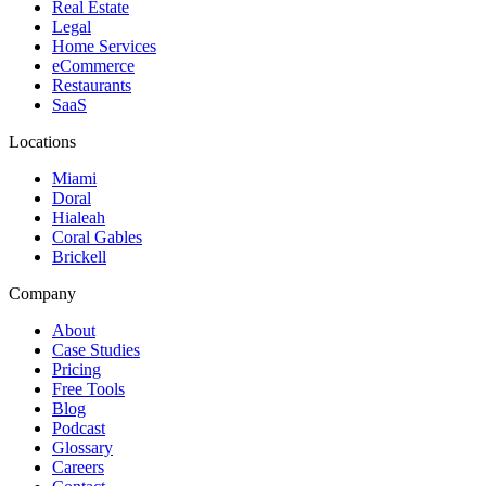
Real Estate
Legal
Home Services
eCommerce
Restaurants
SaaS
Locations
Miami
Doral
Hialeah
Coral Gables
Brickell
Company
About
Case Studies
Pricing
Free Tools
Blog
Podcast
Glossary
Careers