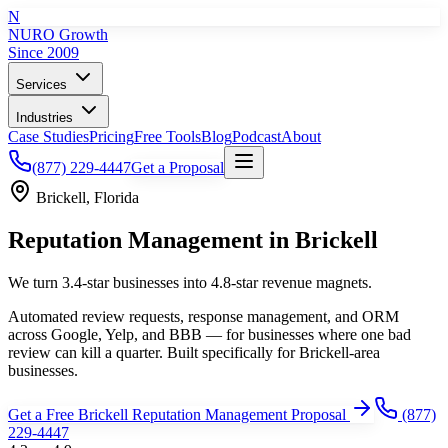
N
NURO Growth
Since 2009
Services
Industries
Case Studies
Pricing
Free Tools
Blog
Podcast
About
(877) 229-4447
Get a Proposal
Brickell
,
Florida
Reputation Management
in
Brickell
We turn 3.4-star businesses into 4.8-star revenue magnets.
Automated review requests, response management, and ORM
across Google, Yelp, and BBB — for businesses where one bad
review can kill a quarter.
Built specifically for
Brickell
-area
businesses.
Get a Free
Brickell
Reputation Management
Proposal
(877)
229-4447