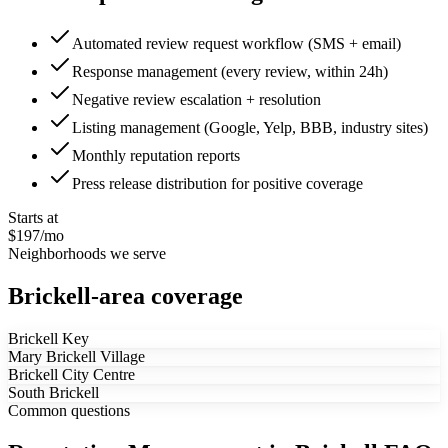
Automated review request workflow (SMS + email)
Response management (every review, within 24h)
Negative review escalation + resolution
Listing management (Google, Yelp, BBB, industry sites)
Monthly reputation reports
Press release distribution for positive coverage
Starts at
$197/mo
Neighborhoods we serve
Brickell-area coverage
Brickell Key
Mary Brickell Village
Brickell City Centre
South Brickell
Common questions