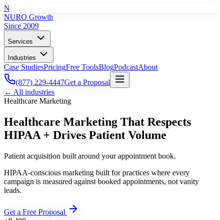
N
NURO Growth
Since 2009
Services
Industries
Case Studies
Pricing
Free Tools
Blog
Podcast
About
(877) 229-4447
Get a Proposal
← All industries
Healthcare
Marketing
Healthcare Marketing That Respects
HIPAA + Drives Patient Volume
Patient acquisition built around your appointment book.
HIPAA-conscious marketing built for practices where every
campaign is measured against booked appointments, not vanity
leads.
Get a Free Proposal