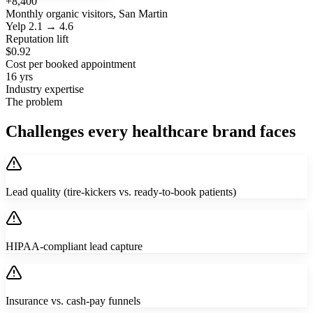
+8,400
Monthly organic visitors, San Martin
Yelp 2.1 → 4.6
Reputation lift
$0.92
Cost per booked appointment
16 yrs
Industry expertise
The problem
Challenges every healthcare brand faces
Lead quality (tire-kickers vs. ready-to-book patients)
HIPAA-compliant lead capture
Insurance vs. cash-pay funnels