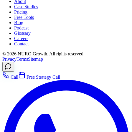
About
Case Studies
Pricing
Free Tools
Blog
Podcast
Glossary
Careers
Contact
©
2026
NURO Growth. All rights reserved.
Privacy
Terms
Sitemap
Call
Free Strategy Call