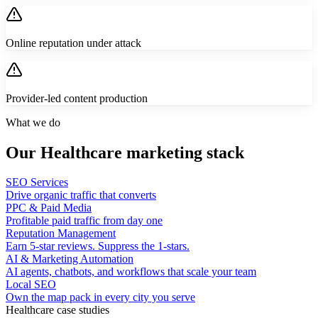
Online reputation under attack
Provider-led content production
What we do
Our Healthcare marketing stack
SEO Services
Drive organic traffic that converts
PPC & Paid Media
Profitable paid traffic from day one
Reputation Management
Earn 5-star reviews. Suppress the 1-stars.
AI & Marketing Automation
AI agents, chatbots, and workflows that scale your team
Local SEO
Own the map pack in every city you serve
Healthcare case studies