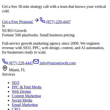
Get a free 30-min strategy call with a team that knows your vertical
cold.
Get a Free Proposal
(877) 229-4447
N
NURO Growth
Fortune 500 playbooks. Small business pricing.
Full-service growth marketing agency since 2009. We engineer
revenue with SEO, PPC, web design, content, and AI automation,
for businesses ready to scale.
(877) 229-4447
info@nurogrowth.com
Miami, FL
Services
SEO
PPC & Paid Media
Web Design
Content Marketing
Social Media
Email Marketing
CRO