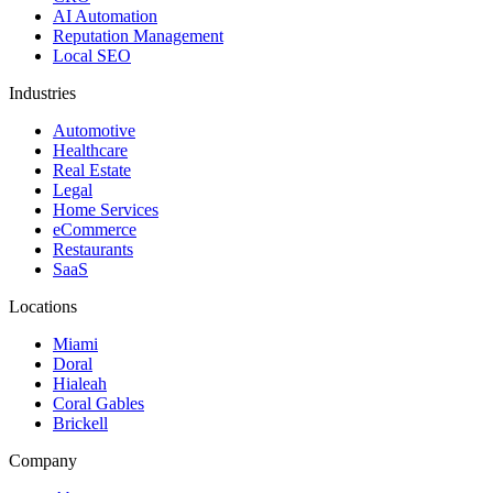
AI Automation
Reputation Management
Local SEO
Industries
Automotive
Healthcare
Real Estate
Legal
Home Services
eCommerce
Restaurants
SaaS
Locations
Miami
Doral
Hialeah
Coral Gables
Brickell
Company