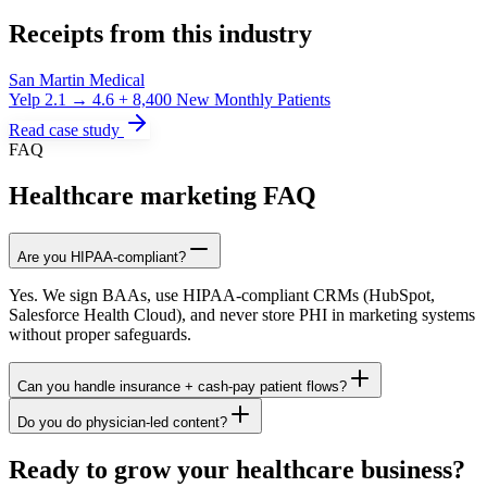
Receipts from this industry
San Martin Medical
Yelp 2.1 → 4.6 + 8,400 New Monthly Patients
Read case study
FAQ
Healthcare marketing FAQ
Are you HIPAA-compliant?
Yes. We sign BAAs, use HIPAA-compliant CRMs (HubSpot,
Salesforce Health Cloud), and never store PHI in marketing systems
without proper safeguards.
Can you handle insurance + cash-pay patient flows?
Do you do physician-led content?
Ready to grow your healthcare business?