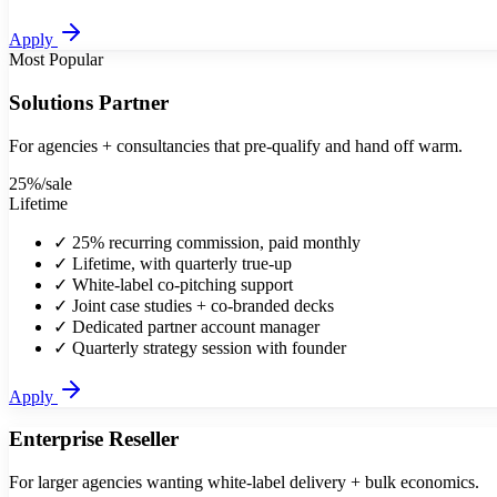
Apply
Most Popular
Solutions Partner
For agencies + consultancies that pre-qualify and hand off warm.
25%
/sale
Lifetime
✓
25% recurring commission, paid monthly
✓
Lifetime, with quarterly true-up
✓
White-label co-pitching support
✓
Joint case studies + co-branded decks
✓
Dedicated partner account manager
✓
Quarterly strategy session with founder
Apply
Enterprise Reseller
For larger agencies wanting white-label delivery + bulk economics.