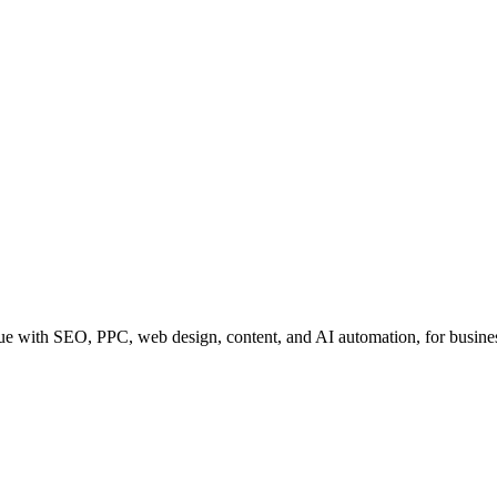
e with SEO, PPC, web design, content, and AI automation, for business