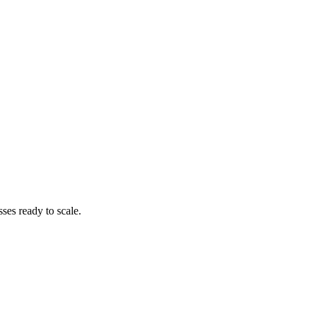
es ready to scale.