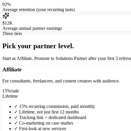
92%
Average retention (your recurring lasts)
$12K
Average annual partner earnings
Three tiers
Pick your partner level.
Start as Affiliate. Promote to Solutions Partner after your first 3 referra
Affiliate
For consultants, freelancers, and content creators with audience.
15%
/sale
Lifetime
✓
15% recurring commission, paid monthly
✓
Lifetime, not just first 12 months
✓
Tracking link + dedicated dashboard
✓
Co-marketing on case studies
✓
First-look at new services