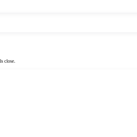
ls close.