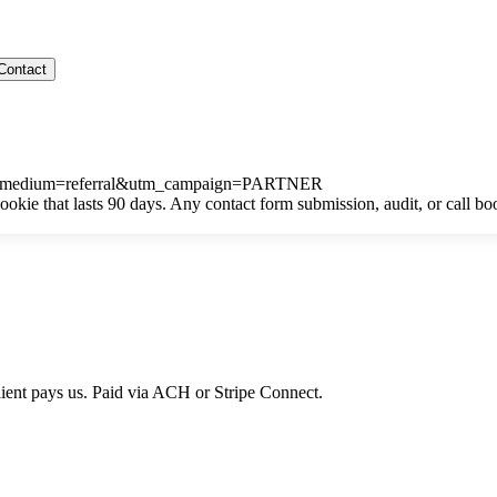
Contact
m_medium=referral&utm_campaign=PARTNER
kie that lasts 90 days. Any contact form submission, audit, or call b
lient pays us. Paid via ACH or Stripe Connect.