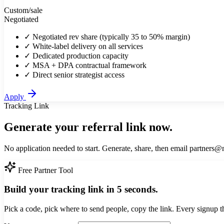
Custom
/sale
Negotiated
✓
Negotiated rev share (typically 35 to 50% margin)
✓
White-label delivery on all services
✓
Dedicated production capacity
✓
MSA + DPA contractual framework
✓
Direct senior strategist access
Apply
Tracking Link
Generate your referral link now.
No application needed to start. Generate, share, then email partners@
Free Partner Tool
Build your tracking link in 5 seconds.
Pick a code, pick where to send people, copy the link. Every signup t