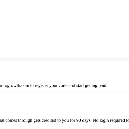
nurogrowth.com to register your code and start getting paid.
hat comes through gets credited to you for 90 days. No login required t