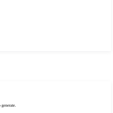
o generate.