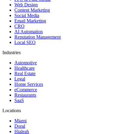
Web Design
Content Marketing
Social Media
Email Marketing
CRO
AI Automation
Reputation Management
Local SEO
Industries
Automotive
Healthcare
Real Estate
Legal
Home Services
eCommerce
Restaurants
SaaS
Locations
Miami
Doral
Hialeah