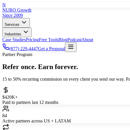
N
NURO Growth
Since 2009
Services
Industries
Case Studies
Pricing
Free Tools
Blog
Podcast
About
(877) 229-4447
Get a Proposal
Partner Program
Refer once. Earn forever.
15 to 50% recurring commission on every client you send our way. Pa
$420K+
Paid to partners last 12 months
84
Active partners across US + LATAM