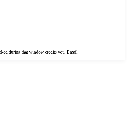
ooked during that window credits you. Email