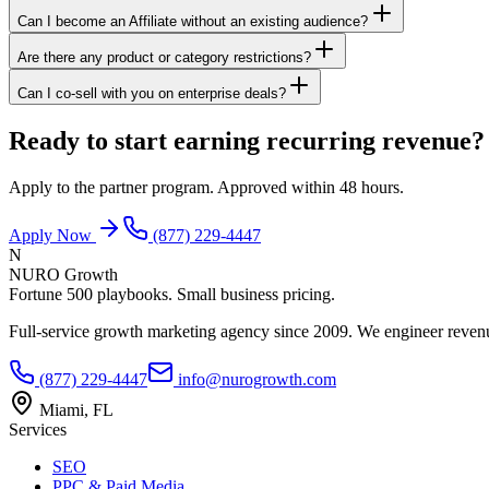
Can I become an Affiliate without an existing audience?
Are there any product or category restrictions?
Can I co-sell with you on enterprise deals?
Ready to start earning recurring revenue?
Apply to the partner program. Approved within 48 hours.
Apply Now
(877) 229-4447
N
NURO Growth
Fortune 500 playbooks. Small business pricing.
Full-service growth marketing agency since 2009. We engineer revenu
(877) 229-4447
info@nurogrowth.com
Miami, FL
Services
SEO
PPC & Paid Media