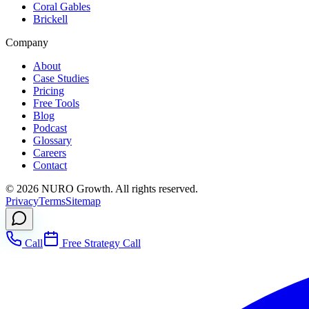
Coral Gables
Brickell
Company
About
Case Studies
Pricing
Free Tools
Blog
Podcast
Glossary
Careers
Contact
©
2026
NURO Growth. All rights reserved.
Privacy
Terms
Sitemap
Call
Free Strategy Call