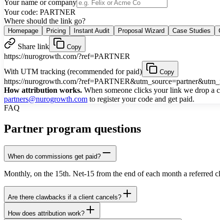
Your name or company
Your code:
PARTNER
Where should the link go?
Homepage
Pricing
Instant Audit
Proposal Wizard
Case Studies
Share link
Copy
https://nurogrowth.com/?ref=PARTNER
With UTM tracking (recommended for paid)
Copy
https://nurogrowth.com/?ref=PARTNER&utm_source=partner&ut
How attribution works.
When someone clicks your link we drop a coo
partners@nurogrowth.com
to register your code and get paid.
FAQ
Partner program questions
When do commissions get paid?
Monthly, on the 15th. Net-15 from the end of each month a referred c
Are there clawbacks if a client cancels?
How does attribution work?