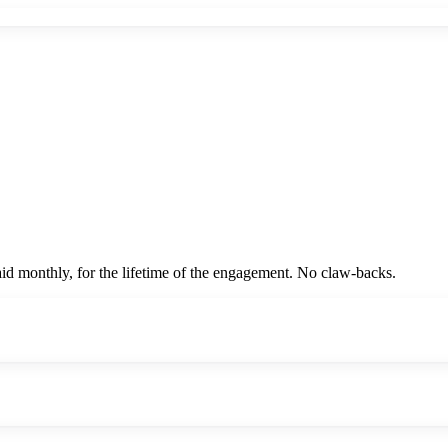
id monthly, for the lifetime of the engagement. No claw-backs.