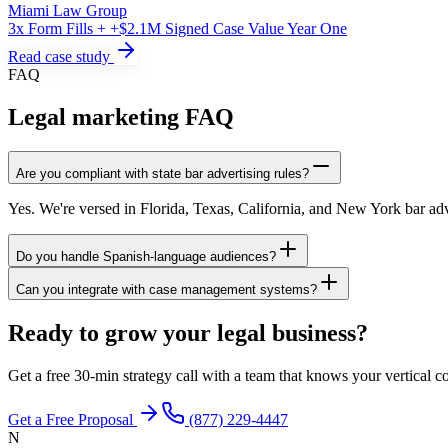
Miami Law Group
3x Form Fills + +$2.1M Signed Case Value Year One
Read case study
FAQ
Legal marketing FAQ
Are you compliant with state bar advertising rules?
Yes. We're versed in Florida, Texas, California, and New York bar adv
Do you handle Spanish-language audiences?
Can you integrate with case management systems?
Ready to grow your legal business?
Get a free 30-min strategy call with a team that knows your vertical co
Get a Free Proposal
(877) 229-4447
N