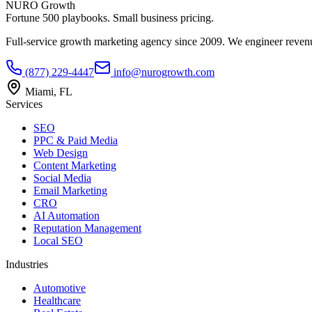
NURO Growth
Fortune 500 playbooks. Small business pricing.
Full-service growth marketing agency since 2009. We engineer revenu
(877) 229-4447
info@nurogrowth.com
Miami, FL
Services
SEO
PPC & Paid Media
Web Design
Content Marketing
Social Media
Email Marketing
CRO
AI Automation
Reputation Management
Local SEO
Industries
Automotive
Healthcare