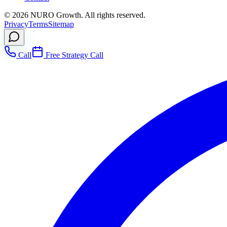
©
2026
NURO Growth. All rights reserved.
Privacy
Terms
Sitemap
Call
Free Strategy Call