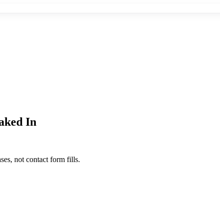
aked In
s, not contact form fills.