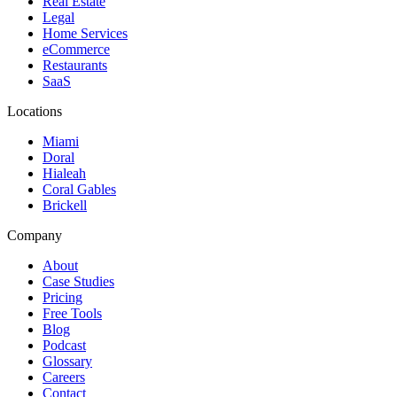
Real Estate
Legal
Home Services
eCommerce
Restaurants
SaaS
Locations
Miami
Doral
Hialeah
Coral Gables
Brickell
Company
About
Case Studies
Pricing
Free Tools
Blog
Podcast
Glossary
Careers
Contact