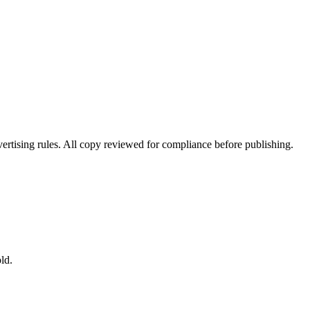
ertising rules. All copy reviewed for compliance before publishing.
ld.