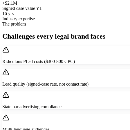
+$2.1M
Signed case value Y1
16 yrs
Industry expertise
The problem
Challenges every legal brand faces
Ridiculous PI ad costs ($300-800 CPC)
Lead quality (signed-case rate, not contact rate)
State bar advertising compliance
Multi-language audiences