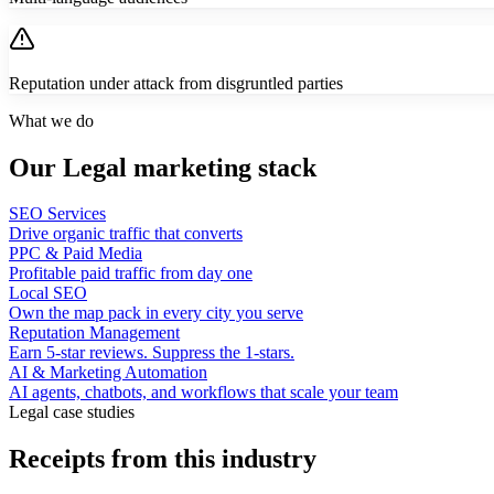
Reputation under attack from disgruntled parties
What we do
Our Legal marketing stack
SEO Services
Drive organic traffic that converts
PPC & Paid Media
Profitable paid traffic from day one
Local SEO
Own the map pack in every city you serve
Reputation Management
Earn 5-star reviews. Suppress the 1-stars.
AI & Marketing Automation
AI agents, chatbots, and workflows that scale your team
Legal case studies
Receipts from this industry