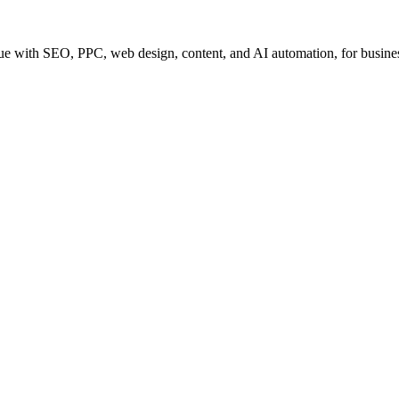
e with SEO, PPC, web design, content, and AI automation, for business