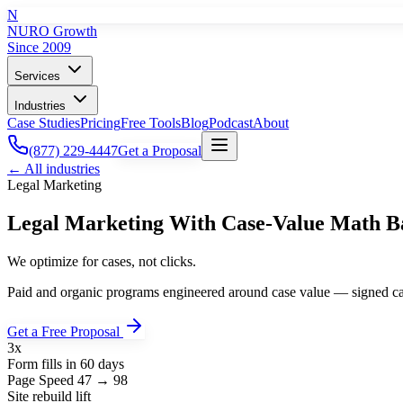
N
NURO Growth
Since 2009
Services
Industries
Case Studies
Pricing
Free Tools
Blog
Podcast
About
(877) 229-4447
Get a Proposal
← All industries
Legal
Marketing
Legal Marketing With Case-Value Math B
We optimize for cases, not clicks.
Paid and organic programs engineered around case value — signed case
Get a Free Proposal
3x
Form fills in 60 days
Page Speed 47 → 98
Site rebuild lift