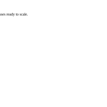
es ready to scale.