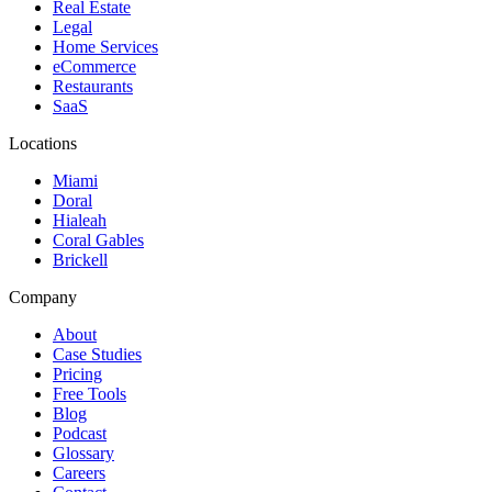
Real Estate
Legal
Home Services
eCommerce
Restaurants
SaaS
Locations
Miami
Doral
Hialeah
Coral Gables
Brickell
Company
About
Case Studies
Pricing
Free Tools
Blog
Podcast
Glossary
Careers