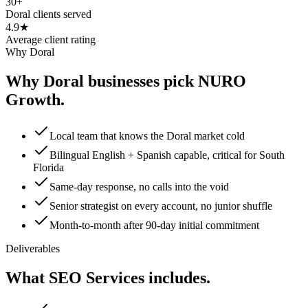
30+
Doral clients served
4.9★
Average client rating
Why Doral
Why Doral businesses pick NURO
Growth.
Local team that knows the Doral market cold
Bilingual English + Spanish capable, critical for South
Florida
Same-day response, no calls into the void
Senior strategist on every account, no junior shuffle
Month-to-month after 90-day initial commitment
Deliverables
What SEO Services includes.