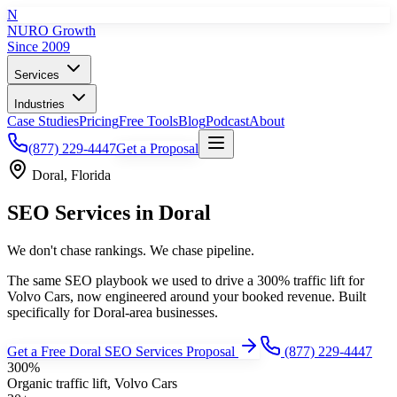
N
NURO Growth
Since 2009
Services
Industries
Case Studies
Pricing
Free Tools
Blog
Podcast
About
(877) 229-4447
Get a Proposal
Doral
,
Florida
SEO Services
in
Doral
We don't chase rankings. We chase pipeline.
The same SEO playbook we used to drive a 300% traffic lift for
Volvo Cars, now engineered around your booked revenue.
Built
specifically for
Doral
-area businesses.
Get a Free
Doral
SEO Services
Proposal
(877) 229-4447
300%
Organic traffic lift, Volvo Cars