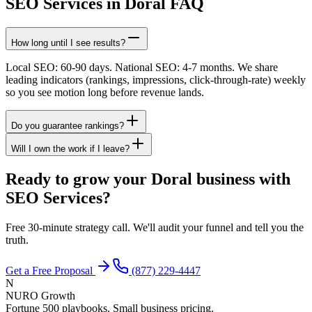
SEO Services in Doral FAQ
How long until I see results?
Local SEO: 60-90 days. National SEO: 4-7 months. We share
leading indicators (rankings, impressions, click-through-rate) weekly
so you see motion long before revenue lands.
Do you guarantee rankings?
Will I own the work if I leave?
Ready to grow your Doral business with
SEO Services?
Free 30-minute strategy call. We'll audit your funnel and tell you the
truth.
Get a Free Proposal
(877) 229-4447
N
NURO Growth
Fortune 500 playbooks. Small business pricing.