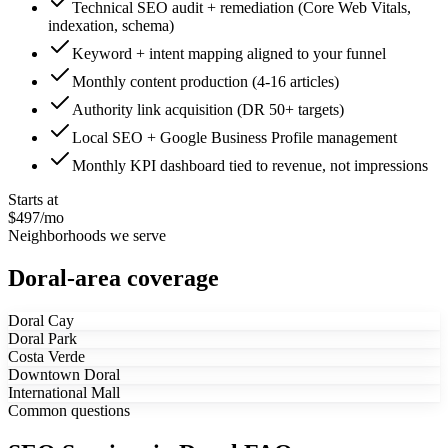
Technical SEO audit + remediation (Core Web Vitals,
indexation, schema)
Keyword + intent mapping aligned to your funnel
Monthly content production (4-16 articles)
Authority link acquisition (DR 50+ targets)
Local SEO + Google Business Profile management
Monthly KPI dashboard tied to revenue, not impressions
Starts at
$497/mo
Neighborhoods we serve
Doral-area coverage
Doral Cay
Doral Park
Costa Verde
Downtown Doral
International Mall
Common questions