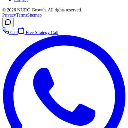
Contact
©
2026
NURO Growth. All rights reserved.
Privacy
Terms
Sitemap
Call
Free Strategy Call