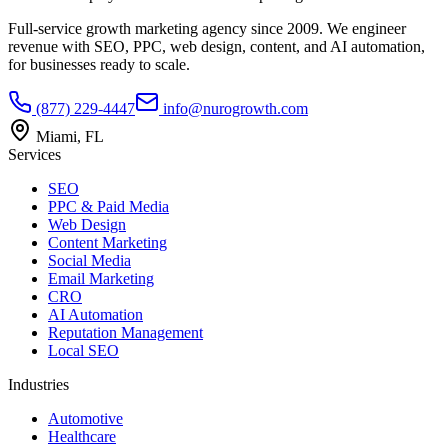
Full-service growth marketing agency since 2009. We engineer
revenue with SEO, PPC, web design, content, and AI automation,
for businesses ready to scale.
(877) 229-4447
info@nurogrowth.com
Miami, FL
Services
SEO
PPC & Paid Media
Web Design
Content Marketing
Social Media
Email Marketing
CRO
AI Automation
Reputation Management
Local SEO
Industries
Automotive
Healthcare