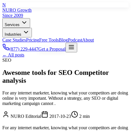
N
NURO Growth
Since 2009
Services
Industries
Case Studies
Pricing
Free Tools
Blog
Podcast
About
(877) 229-4447
Get a Proposal
← All posts
SEO
Awesome tools for SEO Competitor
analysis
For any internet marketer, knowing what your competitors are doing
online is very important. Without a strategy, any SEO or digital
marketing campaign cannot .
NURO Editorial
2017-10-23
2 min
For any internet marketer, knowing what your competitors are doing