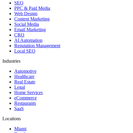
SEO
PPC & Paid Media
Web Design
Content Marketing
Social Media
Email Marketing
CRO
AI Automation
Reputation Management
Local SEO
Industries
Automotive
Healthcare
Real Estate
Legal
Home Services
eCommerce
Restaurants
SaaS
Locations
Miami