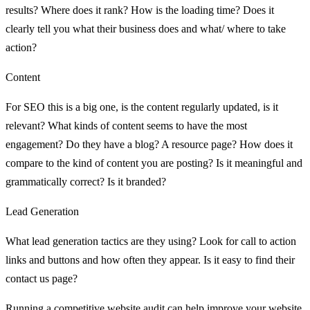
results? Where does it rank? How is the loading time? Does it
clearly tell you what their business does and what/ where to take
action?
Content
For SEO this is a big one, is the content regularly updated, is it
relevant? What kinds of content seems to have the most
engagement? Do they have a blog? A resource page? How does it
compare to the kind of content you are posting? Is it meaningful and
grammatically correct? Is it branded?
Lead Generation
What lead generation tactics are they using? Look for call to action
links and buttons and how often they appear. Is it easy to find their
contact us page?
Running a competitive website audit can help improve your website,