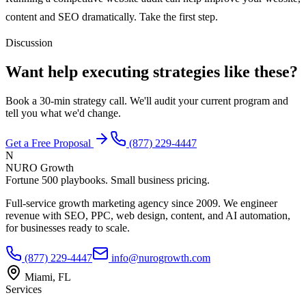
content and SEO dramatically. Take the first step.
Discussion
Want help executing strategies like these?
Book a 30-min strategy call. We'll audit your current program and
tell you what we'd change.
Get a Free Proposal
(877) 229-4447
N
NURO Growth
Fortune 500 playbooks. Small business pricing.
Full-service growth marketing agency since 2009. We engineer
revenue with SEO, PPC, web design, content, and AI automation,
for businesses ready to scale.
(877) 229-4447
info@nurogrowth.com
Miami, FL
Services