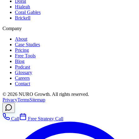
Doral
Hialeah
Coral Gables
Brickell
Company
About
Case Studies
Pricing
Free Tools
Blog
Podcast
Glossary
Careers
Contact
©
2026
NURO Growth. All rights reserved.
Privacy
Terms
Sitemap
Call
Free Strategy Call