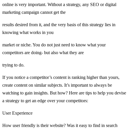
online is very important. Without a strategy, any SEO or digital
marketing campaign cannot get the
results desired from it, and the very basis of this strategy lies in
knowing what works in you
market or niche. You do not just need to know what your
competitors are doing- but also what they are
trying to do.
If you notice a competitor’s content is ranking higher than yours,
create content on similar subjects. It’s important to always be
watching to gain insights. But how? Here are tips to help you devise
a strategy to get an edge over your competitors:
User Experience
How user friendly is their website? Was it easy to find in search