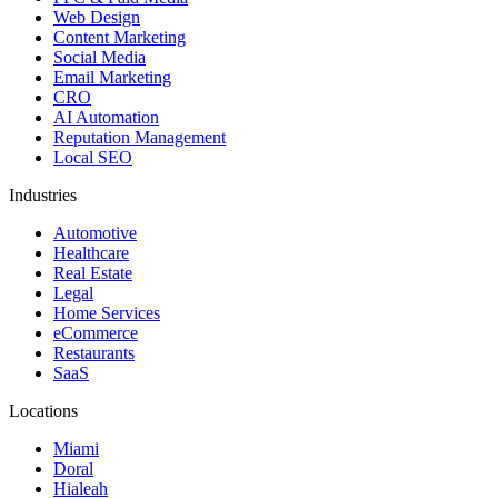
Web Design
Content Marketing
Social Media
Email Marketing
CRO
AI Automation
Reputation Management
Local SEO
Industries
Automotive
Healthcare
Real Estate
Legal
Home Services
eCommerce
Restaurants
SaaS
Locations
Miami
Doral
Hialeah