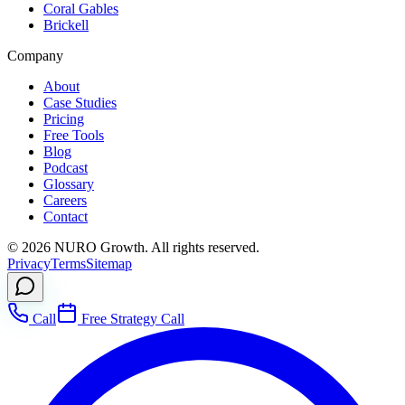
Coral Gables
Brickell
Company
About
Case Studies
Pricing
Free Tools
Blog
Podcast
Glossary
Careers
Contact
©
2026
NURO Growth. All rights reserved.
Privacy
Terms
Sitemap
Call
Free Strategy Call