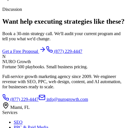
Discussion
Want help executing strategies like these?
Book a 30-min strategy call. We'll audit your current program and
tell you what we'd change.
Get a Free Proposal
(877) 229-4447
N
NURO Growth
Fortune 500 playbooks. Small business pricing.
Full-service growth marketing agency since 2009. We engineer
revenue with SEO, PPC, web design, content, and AI automation,
for businesses ready to scale.
(877) 229-4447
info@nurogrowth.com
Miami, FL
Services
SEO
PPC & Paid Media