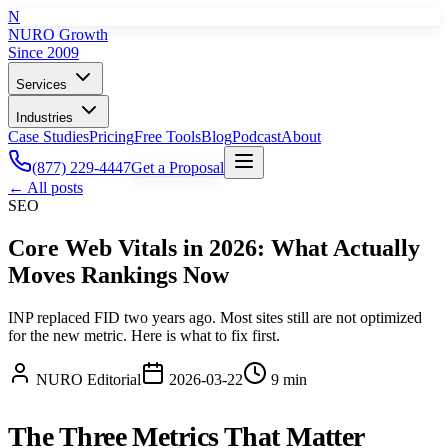
N
NURO Growth
Since 2009
Services
Industries
Case Studies
Pricing
Free Tools
Blog
Podcast
About
(877) 229-4447
Get a Proposal
← All posts
SEO
Core Web Vitals in 2026: What Actually
Moves Rankings Now
INP replaced FID two years ago. Most sites still are not optimized
for the new metric. Here is what to fix first.
NURO Editorial
2026-03-22
9 min
The Three Metrics That Matter