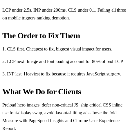
LCP under 2.5s, INP under 200ms, CLS under 0.1. Failing all three
on mobile triggers ranking demotion.
The Order to Fix Them
1. CLS first. Cheapest to fix, biggest visual impact for users.
2. LCP next. Image and font loading account for 80% of bad LCP.
3. INP last. Heaviest to fix because it requires JavaScript surgery.
What We Do for Clients
Preload hero images, defer non-critical JS, ship critical CSS inline,
use font-display swap, avoid layout-shifting ads above the fold.
Measure with PageSpeed Insights and Chrome User Experience
Report.