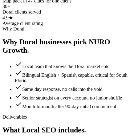
Map pack in 47 cities for one client
30+
Doral clients served
4.9★
Average client rating
Why Doral
Why Doral businesses pick NURO
Growth.
Local team that knows the Doral market cold
Bilingual English + Spanish capable, critical for South
Florida
Same-day response, no calls into the void
Senior strategist on every account, no junior shuffle
Month-to-month after 90-day initial commitment
Deliverables
What Local SEO includes.