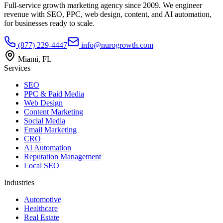
Full-service growth marketing agency since 2009. We engineer
revenue with SEO, PPC, web design, content, and AI automation,
for businesses ready to scale.
(877) 229-4447
info@nurogrowth.com
Miami, FL
Services
SEO
PPC & Paid Media
Web Design
Content Marketing
Social Media
Email Marketing
CRO
AI Automation
Reputation Management
Local SEO
Industries
Automotive
Healthcare
Real Estate