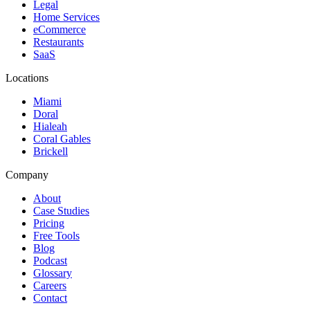
Legal
Home Services
eCommerce
Restaurants
SaaS
Locations
Miami
Doral
Hialeah
Coral Gables
Brickell
Company
About
Case Studies
Pricing
Free Tools
Blog
Podcast
Glossary
Careers
Contact