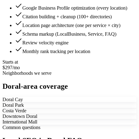
Google Business Profile optimization (every location)
Citation building + cleanup (100+ directories)
Location page architecture (one per service × city)
Schema markup (LocalBusiness, Service, FAQ)
Review velocity engine
Monthly rank tracking per location
Starts at
$297/mo
Neighborhoods we serve
Doral-area coverage
Doral Cay
Doral Park
Costa Verde
Downtown Doral
International Mall
Common questions