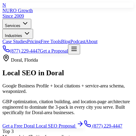
N
NURO Growth
Since 2009
Services
Industries
Case Studies
Pricing
Free Tools
Blog
Podcast
About
(877) 229-4447
Get a Proposal
Doral
,
Florida
Local SEO
in
Doral
Google Business Profile + local citations + service-area schema,
weaponized.
GBP optimization, citation building, and location-page architecture
engineered to dominate the 3-pack in every city you serve.
Built
specifically for
Doral
-area businesses.
Get a Free
Doral
Local SEO
Proposal
(877) 229-4447
Top 3