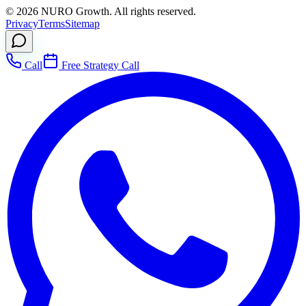
©
2026
NURO Growth. All rights reserved.
Privacy
Terms
Sitemap
Call
Free Strategy Call