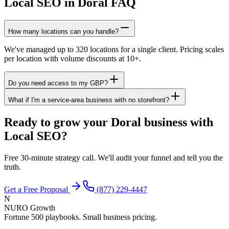
Local SEO in Doral FAQ
How many locations can you handle?
We've managed up to 320 locations for a single client. Pricing scales
per location with volume discounts at 10+.
Do you need access to my GBP?
What if I'm a service-area business with no storefront?
Ready to grow your Doral business with
Local SEO?
Free 30-minute strategy call. We'll audit your funnel and tell you the
truth.
Get a Free Proposal
(877) 229-4447
N
NURO Growth
Fortune 500 playbooks. Small business pricing.