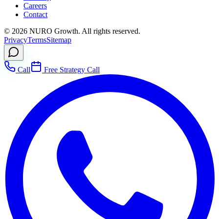
Careers
Contact
©
2026
NURO Growth. All rights reserved.
Privacy
Terms
Sitemap
Call
Free Strategy Call