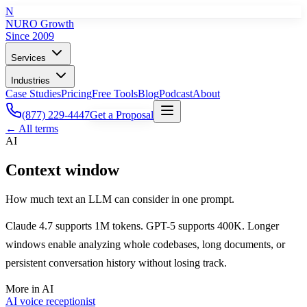
N
NURO Growth
Since 2009
Services
Industries
Case Studies
Pricing
Free Tools
Blog
Podcast
About
(877) 229-4447
Get a Proposal
← All terms
AI
Context window
How much text an LLM can consider in one prompt.
Claude 4.7 supports 1M tokens. GPT-5 supports 400K. Longer
windows enable analyzing whole codebases, long documents, or
persistent conversation history without losing track.
More in
AI
AI voice receptionist