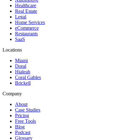
Healthcare
Real Estate
Legal
Home Services
eCommerce
Restaurants
SaaS
Locations
Miami
Doral
Hialeah
Coral Gables
Brickell
Company
About
Case Studies
Pricing
Free Tools
Blog
Podcast
Glossary