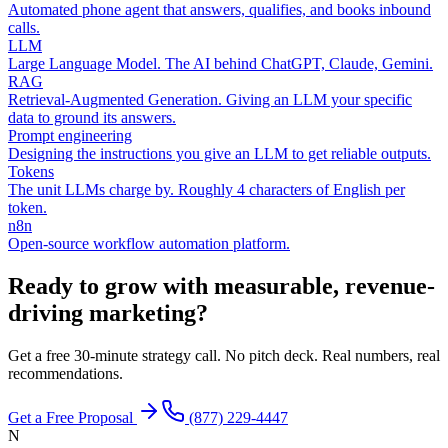
Automated phone agent that answers, qualifies, and books inbound
calls.
LLM
Large Language Model. The AI behind ChatGPT, Claude, Gemini.
RAG
Retrieval-Augmented Generation. Giving an LLM your specific
data to ground its answers.
Prompt engineering
Designing the instructions you give an LLM to get reliable outputs.
Tokens
The unit LLMs charge by. Roughly 4 characters of English per
token.
n8n
Open-source workflow automation platform.
Ready to grow with measurable, revenue-
driving marketing?
Get a free 30-minute strategy call. No pitch deck. Real numbers, real
recommendations.
Get a Free Proposal
(877) 229-4447
N