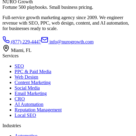
NURO Growth
Fortune 500 playbooks. Small business pricing.
Full-service growth marketing agency since 2009. We engineer
revenue with SEO, PPC, web design, content, and AI automation,
for businesses ready to scale.
(877) 229-4447
info@nurogrowth.com
Miami, FL
Services
SEO
PPC & Paid Media
Web Design
Content Marketing
Social Media
Email Marketing
CRO
AI Automation
Reputation Management
Local SEO
Industries
Automotive