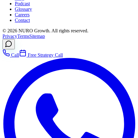
Podcast
Glossary
Careers
Contact
©
2026
NURO Growth. All rights reserved.
Privacy
Terms
Sitemap
Call
Free Strategy Call