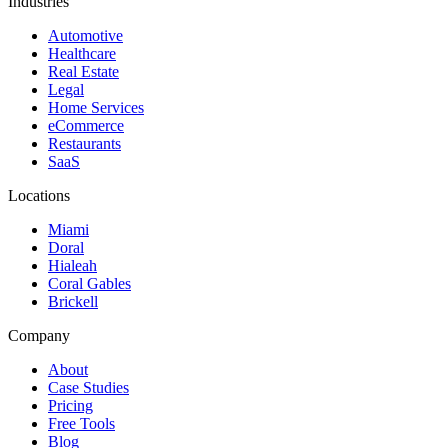
Industries
Automotive
Healthcare
Real Estate
Legal
Home Services
eCommerce
Restaurants
SaaS
Locations
Miami
Doral
Hialeah
Coral Gables
Brickell
Company
About
Case Studies
Pricing
Free Tools
Blog