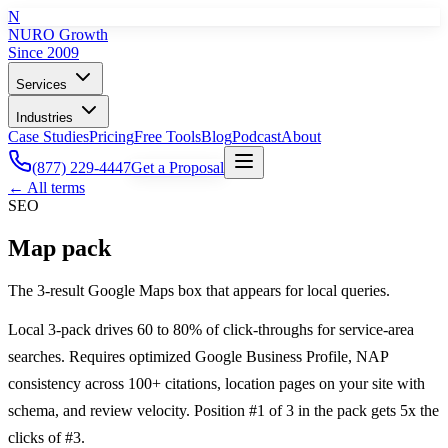
N
NURO Growth
Since 2009
Services
Industries
Case Studies
Pricing
Free Tools
Blog
Podcast
About
(877) 229-4447
Get a Proposal
← All terms
SEO
Map pack
The 3-result Google Maps box that appears for local queries.
Local 3-pack drives 60 to 80% of click-throughs for service-area
searches. Requires optimized Google Business Profile, NAP
consistency across 100+ citations, location pages on your site with
schema, and review velocity. Position #1 of 3 in the pack gets 5x the
clicks of #3.