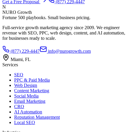
Get a Free Proposal
(877) 229-4447
N
NURO Growth
Fortune 500 playbooks. Small business pricing.
Full-service growth marketing agency since 2009. We engineer
revenue with SEO, PPC, web design, content, and AI automation,
for businesses ready to scale.
(877) 229-4447
info@nurogrowth.com
Miami, FL
Services
SEO
PPC & Paid Media
Web Design
Content Marketing
Social Media
Email Marketing
CRO
AI Automation
Reputation Management
Local SEO