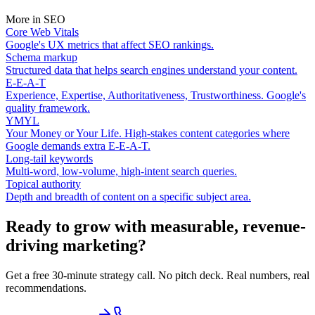
More in
SEO
Core Web Vitals
Google's UX metrics that affect SEO rankings.
Schema markup
Structured data that helps search engines understand your content.
E-E-A-T
Experience, Expertise, Authoritativeness, Trustworthiness. Google's
quality framework.
YMYL
Your Money or Your Life. High-stakes content categories where
Google demands extra E-E-A-T.
Long-tail keywords
Multi-word, low-volume, high-intent search queries.
Topical authority
Depth and breadth of content on a specific subject area.
Ready to grow with measurable, revenue-
driving marketing?
Get a free 30-minute strategy call. No pitch deck. Real numbers, real
recommendations.