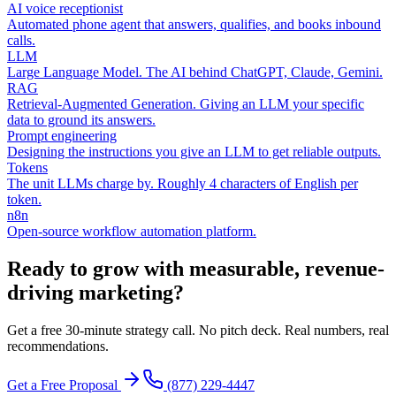
AI voice receptionist
Automated phone agent that answers, qualifies, and books inbound
calls.
LLM
Large Language Model. The AI behind ChatGPT, Claude, Gemini.
RAG
Retrieval-Augmented Generation. Giving an LLM your specific
data to ground its answers.
Prompt engineering
Designing the instructions you give an LLM to get reliable outputs.
Tokens
The unit LLMs charge by. Roughly 4 characters of English per
token.
n8n
Open-source workflow automation platform.
Ready to grow with measurable, revenue-
driving marketing?
Get a free 30-minute strategy call. No pitch deck. Real numbers, real
recommendations.
Get a Free Proposal
(877) 229-4447