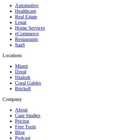
Automotive
Healthcare
Real Estate
Legal
Home Services
eCommerce
Restaurants
SaaS
Locations
Miami
Doral
Hialeah
Coral Gables
Brickell
Company
About
Case Studies
Pricing
Free Tools
Blog
Podcast