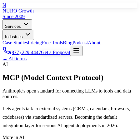
N
NURO Growth
Since 2009
Services
Industries
Case Studies
Pricing
Free Tools
Blog
Podcast
About
(877) 229-4447
Get a Proposal
← All terms
AI
MCP (Model Context Protocol)
Anthropic's open standard for connecting LLMs to tools and data
sources.
Lets agents talk to external systems (CRMs, calendars, browsers,
codebases) via standardized servers. Becoming the default
integration layer for serious AI agent deployments in 2026.
More in
AI