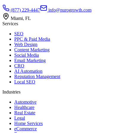
(877) 229-4447
info@nurogrowth.com
Miami, FL
Services
SEO
PPC & Paid Media
Web Design
Content Marketing
Social Media
Email Marketing
CRO
AI Automation
Reputation Management
Local SEO
Industries
Automotive
Healthcare
Real Estate
Legal
Home Services
eCommerce