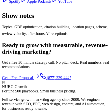
Spotify
Apple Podcasts
YouTube
Show notes
Topics: GBP optimization, citation building, location pages, schema,
review velocity, after-hours AI receptionist.
Ready to grow with measurable, revenue-
driving marketing?
Get a free 30-minute strategy call. No pitch deck. Real numbers, real
recommendations.
Get a Free Proposal
(877) 229-4447
N
NURO Growth
Fortune 500 playbooks. Small business pricing.
Full-service growth marketing agency since 2009. We engineer
revenue with SEO, PPC, web design, content, and AI automation,
for businesses ready to scale.