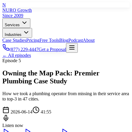
N
NURO Growth
Since 2009
Services
Industries
Case Studies
Pricing
Free Tools
Blog
Podcast
About
(877) 229-4447
Get a Proposal
← All episodes
Episode
5
Owning the Map Pack: Premier
Plumbing Case Study
How we took a plumbing operator from missing in their service area
to top-3 in 47 cities.
2026-06-14
41:55
Listen now