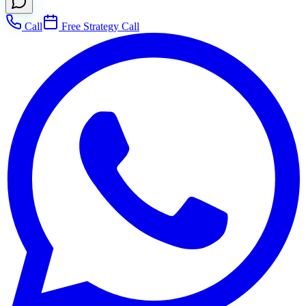
Call
Free Strategy Call