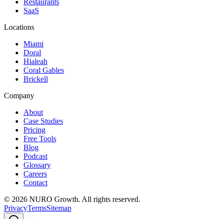
Restaurants
SaaS
Locations
Miami
Doral
Hialeah
Coral Gables
Brickell
Company
About
Case Studies
Pricing
Free Tools
Blog
Podcast
Glossary
Careers
Contact
©
2026
NURO Growth. All rights reserved.
Privacy
Terms
Sitemap