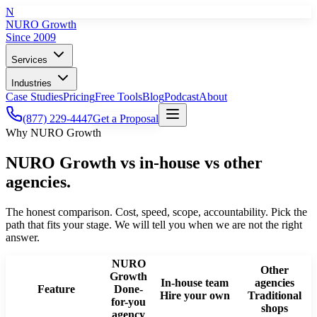
N
NURO Growth
Since 2009
Services
Industries
Case Studies
Pricing
Free Tools
Blog
Podcast
About
(877) 229-4447
Get a Proposal
Why NURO Growth
NURO Growth vs in-house vs other
agencies.
The honest comparison. Cost, speed, scope, accountability. Pick the
path that fits your stage. We will tell you when we are not the right
answer.
NURO
Other
Growth
In-house team
agencies
Feature
Done-
Hire your own
Traditional
for-you
shops
agency