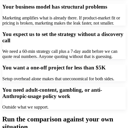
Your business model has structural problems
Marketing amplifies what is already there. If product-market fit or
pricing is broken, marketing makes the leak faster, not smaller.
You expect us to set the strategy without a discovery
call
We need a 60-min strategy call plus a 7-day audit before we can
quote real numbers. Anyone quoting without that is guessing.
You want a one-off project for less than $5K
Setup overhead alone makes that uneconomical for both sides.
You need adult-content, gambling, or anti-
Anthropic-usage policy work
Outside what we support.
Run the comparison against your own
situation.