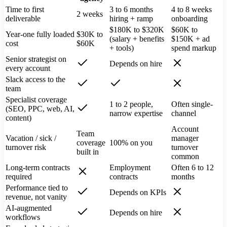
Time to first
3 to 6 months
4 to 8 weeks
2 weeks
deliverable
hiring + ramp
onboarding
$180K to $320K
$60K to
Year-one fully loaded
$30K to
(salary + benefits
$150K + ad
cost
$60K
+ tools)
spend markup
Senior strategist on
Depends on hire
every account
Slack access to the
team
Specialist coverage
1 to 2 people,
Often single-
(SEO, PPC, web, AI,
narrow expertise
channel
content)
Account
Team
Vacation / sick /
manager
coverage
100% on you
turnover risk
turnover
built in
common
Long-term contracts
Employment
Often 6 to 12
required
contracts
months
Performance tied to
Depends on KPIs
revenue, not vanity
AI-augmented
Depends on hire
workflows