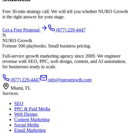
Free 30-min strategy call. We will tell you whether NURO Growth
is the right answer for your stage.
Get a Free Proposal
(877) 229-4447
N
NURO Growth
Fortune 500 playbooks. Small business pricing.
Full-service growth marketing agency since 2009. We engineer
revenue with SEO, PPC, web design, content, and AI automation,
for businesses ready to scale.
(877) 229-4447
info@nurogrowth.com
Miami, FL
Services
SEO
PPC & Paid Media
Web Design
Content Marketing
Social Media
Email Marketing