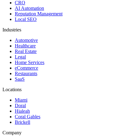
CRO
AI Automation
Reputation Management
Local SEO
Industries
Automotive
Healthcare
Real Estate
Legal
Home Services
eCommerce
Restaurants
SaaS
Locations
Miami
Doral
Hialeah
Coral Gables
Brickell
Company