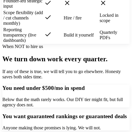
Founder-led strategic
input
Scope flexibility (add
Locked in
/ cut channels
Hire / fire
scope
monthly)
Reporting
Quarterly
transparency (live
Build it yourself
PDFs
dashboards)
When NOT to hire us
We turn down work every quarter.
If any of these is true, we will tell you to go elsewhere. Honesty
saves both sides time.
You need under $500/mo in spend
Below that the math rarely works. Our DIY tier might fit, but full
agency does not.
You want guaranteed rankings or guaranteed deals
Anyone making those promises is lying. We will not.