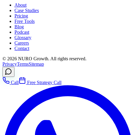
About
Case Studies
Pricing
Free Tools
Blog
Podcast
Glossary
Careers
Contact
©
2026
NURO Growth. All rights reserved.
Privacy
Terms
Sitemap
Call
Free Strategy Call