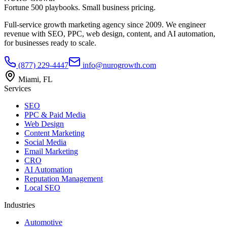
Fortune 500 playbooks. Small business pricing.
Full-service growth marketing agency since 2009. We engineer
revenue with SEO, PPC, web design, content, and AI automation,
for businesses ready to scale.
(877) 229-4447
info@nurogrowth.com
Miami, FL
Services
SEO
PPC & Paid Media
Web Design
Content Marketing
Social Media
Email Marketing
CRO
AI Automation
Reputation Management
Local SEO
Industries
Automotive