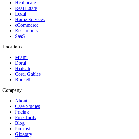
Healthcare
Real Estate
Legal
Home Services
eCommerce
Restaurants
SaaS
Locations
Miami
Doral
Hialeah
Coral Gables
Brickell
Company
About
Case Studies
Pricing
Free Tools
Blog
Podcast
Glossary