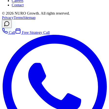
Careers
Contact
©
2026
NURO Growth. All rights reserved.
Privacy
Terms
Sitemap
Call
Free Strategy Call