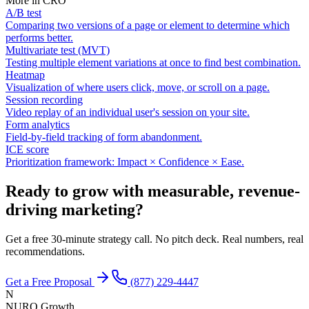
More in
CRO
A/B test
Comparing two versions of a page or element to determine which
performs better.
Multivariate test (MVT)
Testing multiple element variations at once to find best combination.
Heatmap
Visualization of where users click, move, or scroll on a page.
Session recording
Video replay of an individual user's session on your site.
Form analytics
Field-by-field tracking of form abandonment.
ICE score
Prioritization framework: Impact × Confidence × Ease.
Ready to grow with measurable, revenue-
driving marketing?
Get a free 30-minute strategy call. No pitch deck. Real numbers, real
recommendations.
Get a Free Proposal
(877) 229-4447
N
NURO Growth