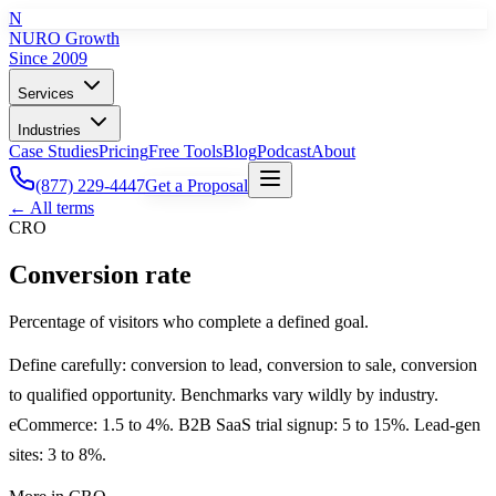
N
NURO Growth
Since 2009
Services
Industries
Case Studies
Pricing
Free Tools
Blog
Podcast
About
(877) 229-4447
Get a Proposal
← All terms
CRO
Conversion rate
Percentage of visitors who complete a defined goal.
Define carefully: conversion to lead, conversion to sale, conversion
to qualified opportunity. Benchmarks vary wildly by industry.
eCommerce: 1.5 to 4%. B2B SaaS trial signup: 5 to 15%. Lead-gen
sites: 3 to 8%.