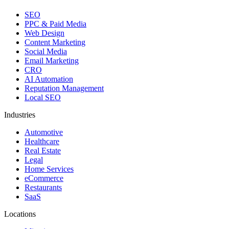
SEO
PPC & Paid Media
Web Design
Content Marketing
Social Media
Email Marketing
CRO
AI Automation
Reputation Management
Local SEO
Industries
Automotive
Healthcare
Real Estate
Legal
Home Services
eCommerce
Restaurants
SaaS
Locations