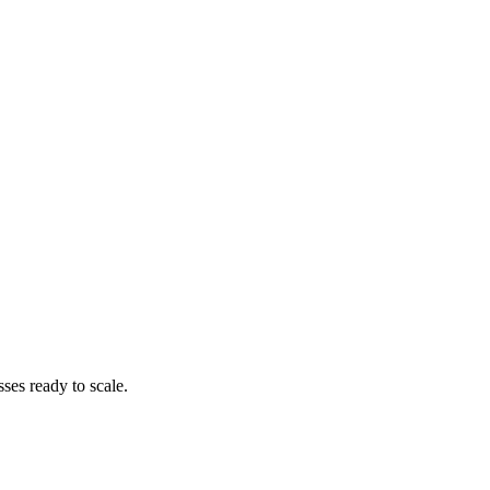
es ready to scale.