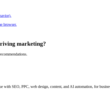
havior).
he browser.
riving marketing?
l recommendations.
e with SEO, PPC, web design, content, and AI automation, for business