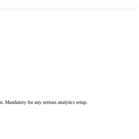
on. Mandatory for any serious analytics setup.