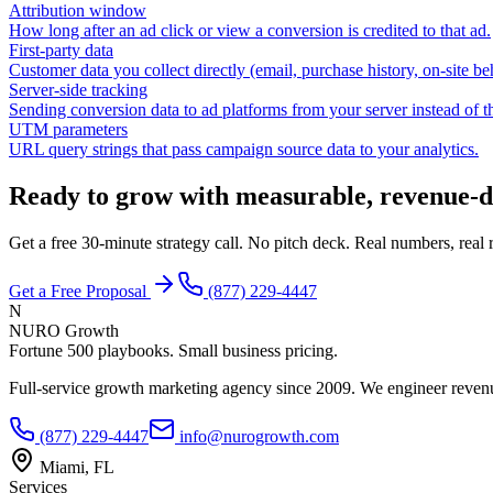
Attribution window
How long after an ad click or view a conversion is credited to that ad.
First-party data
Customer data you collect directly (email, purchase history, on-site be
Server-side tracking
Sending conversion data to ad platforms from your server instead of t
UTM parameters
URL query strings that pass campaign source data to your analytics.
Ready to grow with measurable, revenue-d
Get a free 30-minute strategy call. No pitch deck. Real numbers, rea
Get a Free Proposal
(877) 229-4447
N
NURO Growth
Fortune 500 playbooks. Small business pricing.
Full-service growth marketing agency since 2009. We engineer revenu
(877) 229-4447
info@nurogrowth.com
Miami, FL
Services