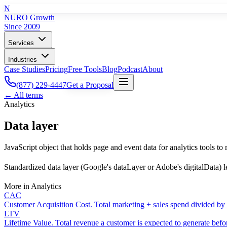
N
NURO Growth
Since 2009
Services
Industries
Case Studies
Pricing
Free Tools
Blog
Podcast
About
(877) 229-4447
Get a Proposal
← All terms
Analytics
Data layer
JavaScript object that holds page and event data for analytics tools to 
Standardized data layer (Google's dataLayer or Adobe's digitalData) le
More in
Analytics
CAC
Customer Acquisition Cost. Total marketing + sales spend divided by
LTV
Lifetime Value. Total revenue a customer is expected to generate befo