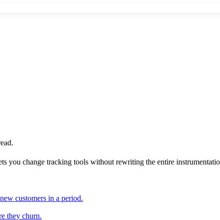
read.
ts you change tracking tools without rewriting the entire instrumentati
 new customers in a period.
re they churn.