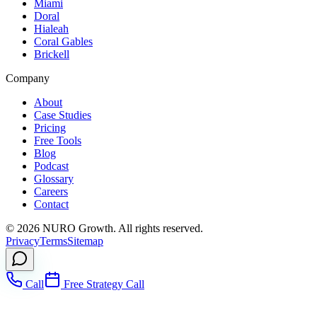
Miami
Doral
Hialeah
Coral Gables
Brickell
Company
About
Case Studies
Pricing
Free Tools
Blog
Podcast
Glossary
Careers
Contact
©
2026
NURO Growth. All rights reserved.
Privacy
Terms
Sitemap
Call
Free Strategy Call