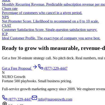
MRR
Monthly Recurring Revenue. Predictable subscription revenue per mo
Churn rate
Percentage of customers who cancel in a given period.
NPS
Net Promoter Score. Likelihood to recommend on a 0 to 10 scale.
CSAT
Customer Satisfaction Score. Single-question satisfaction survey.
ICP
Ideal Customer Profile. The exact type of company you serve best.
Ready to grow with measurable, revenue-d
Get a free 30-minute strategy call. No pitch deck. Real numbers, rea
Get a Free Proposal
(877) 229-4447
N
NURO Growth
Fortune 500 playbooks. Small business pricing.
Full-service growth marketing agency since 2009. We engineer revenu
(877) 229-4447
info@nurogrowth.com