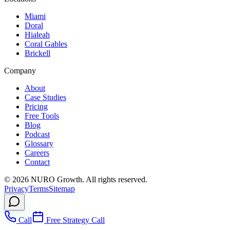
Miami
Doral
Hialeah
Coral Gables
Brickell
Company
About
Case Studies
Pricing
Free Tools
Blog
Podcast
Glossary
Careers
Contact
©
2026
NURO Growth. All rights reserved.
Privacy
Terms
Sitemap
Call
Free Strategy Call