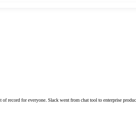
 record for everyone. Slack went from chat tool to enterprise produc