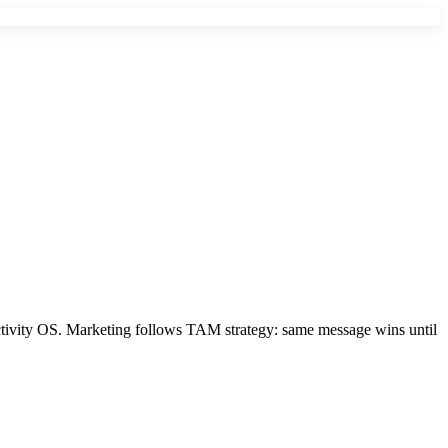
tivity OS. Marketing follows TAM strategy: same message wins until