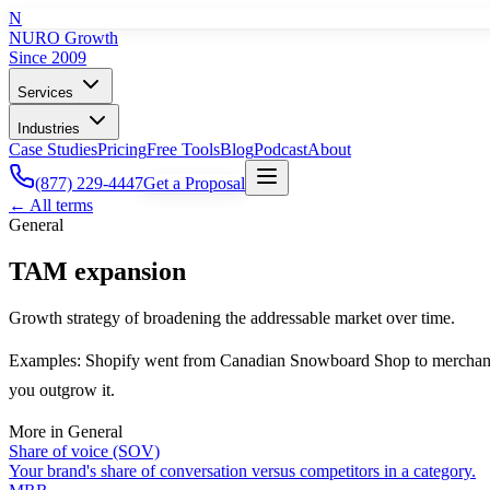
N
NURO Growth
Since 2009
Services
Industries
Case Studies
Pricing
Free Tools
Blog
Podcast
About
(877) 229-4447
Get a Proposal
← All terms
General
TAM expansion
Growth strategy of broadening the addressable market over time.
Examples: Shopify went from Canadian Snowboard Shop to merchant of
you outgrow it.
More in
General
Share of voice (SOV)
Your brand's share of conversation versus competitors in a category.