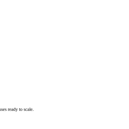
es ready to scale.