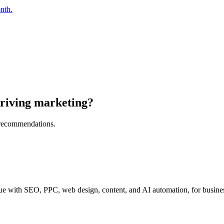
nth.
riving marketing?
l recommendations.
e with SEO, PPC, web design, content, and AI automation, for business