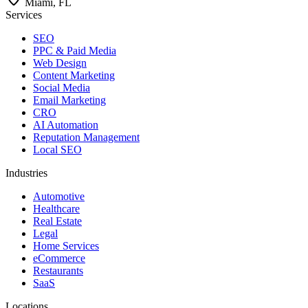
Miami, FL
Services
SEO
PPC & Paid Media
Web Design
Content Marketing
Social Media
Email Marketing
CRO
AI Automation
Reputation Management
Local SEO
Industries
Automotive
Healthcare
Real Estate
Legal
Home Services
eCommerce
Restaurants
SaaS
Locations