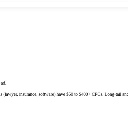
 ad.
(lawyer, insurance, software) have $50 to $400+ CPCs. Long-tail and 