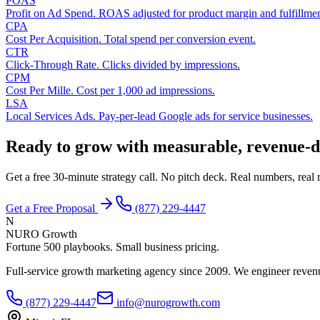
POAS
Profit on Ad Spend. ROAS adjusted for product margin and fulfillmen
CPA
Cost Per Acquisition. Total spend per conversion event.
CTR
Click-Through Rate. Clicks divided by impressions.
CPM
Cost Per Mille. Cost per 1,000 ad impressions.
LSA
Local Services Ads. Pay-per-lead Google ads for service businesses.
Ready to grow with measurable, revenue-d
Get a free 30-minute strategy call. No pitch deck. Real numbers, rea
Get a Free Proposal
(877) 229-4447
N
NURO Growth
Fortune 500 playbooks. Small business pricing.
Full-service growth marketing agency since 2009. We engineer revenu
(877) 229-4447
info@nurogrowth.com