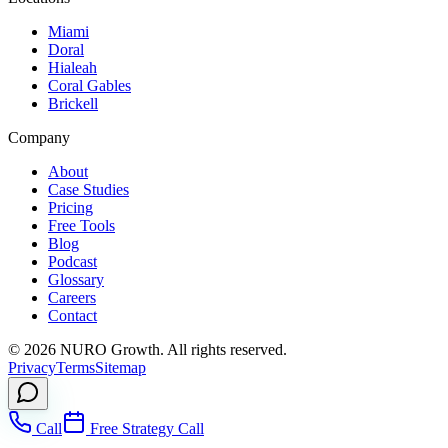
Miami
Doral
Hialeah
Coral Gables
Brickell
Company
About
Case Studies
Pricing
Free Tools
Blog
Podcast
Glossary
Careers
Contact
©
2026
NURO Growth. All rights reserved.
Privacy
Terms
Sitemap
Call
Free Strategy Call