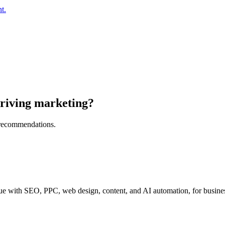
t.
riving marketing?
l recommendations.
e with SEO, PPC, web design, content, and AI automation, for business