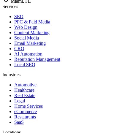
Miami, FL
Services
SEO
PPC & Paid Media
Web Design
Content Marketing
Social Media
Email Marketing
CRO
AI Automation
Reputation Management
Local SEO
Industries
Automotive
Healthcare
Real Estate
Legal
Home Services
eCommerce
Restaurants
SaaS
Locations