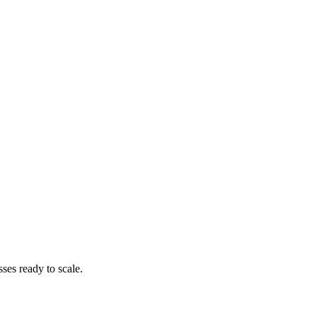
es ready to scale.