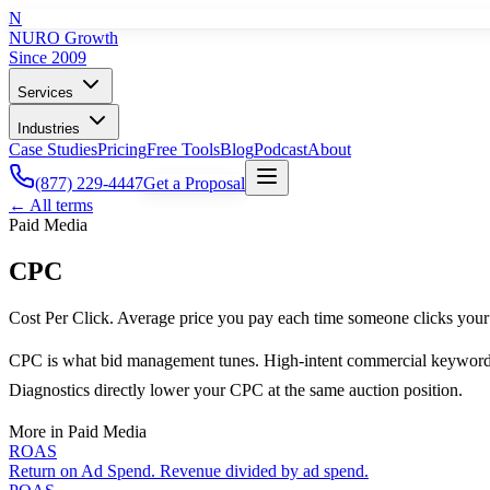
N
NURO Growth
Since 2009
Services
Industries
Case Studies
Pricing
Free Tools
Blog
Podcast
About
(877) 229-4447
Get a Proposal
← All terms
Paid Media
CPC
Cost Per Click. Average price you pay each time someone clicks your
CPC is what bid management tunes. High-intent commercial keywords 
Diagnostics directly lower your CPC at the same auction position.
More in
Paid Media
ROAS
Return on Ad Spend. Revenue divided by ad spend.