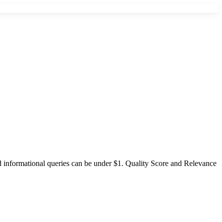
informational queries can be under $1. Quality Score and Relevance