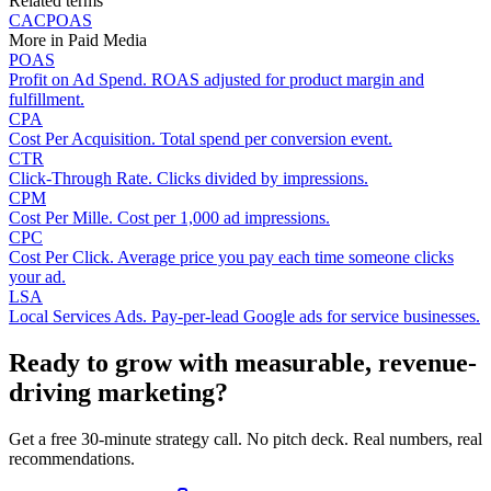
Related terms
CAC
POAS
More in
Paid Media
POAS
Profit on Ad Spend. ROAS adjusted for product margin and
fulfillment.
CPA
Cost Per Acquisition. Total spend per conversion event.
CTR
Click-Through Rate. Clicks divided by impressions.
CPM
Cost Per Mille. Cost per 1,000 ad impressions.
CPC
Cost Per Click. Average price you pay each time someone clicks
your ad.
LSA
Local Services Ads. Pay-per-lead Google ads for service businesses.
Ready to grow with measurable, revenue-
driving marketing?
Get a free 30-minute strategy call. No pitch deck. Real numbers, real
recommendations.