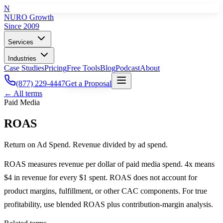
N
NURO Growth
Since 2009
Services
Industries
Case Studies
Pricing
Free Tools
Blog
Podcast
About
(877) 229-4447
Get a Proposal
← All terms
Paid Media
ROAS
Return on Ad Spend. Revenue divided by ad spend.
ROAS measures revenue per dollar of paid media spend. 4x means
$4 in revenue for every $1 spent. ROAS does not account for
product margins, fulfillment, or other CAC components. For true
profitability, use blended ROAS plus contribution-margin analysis.