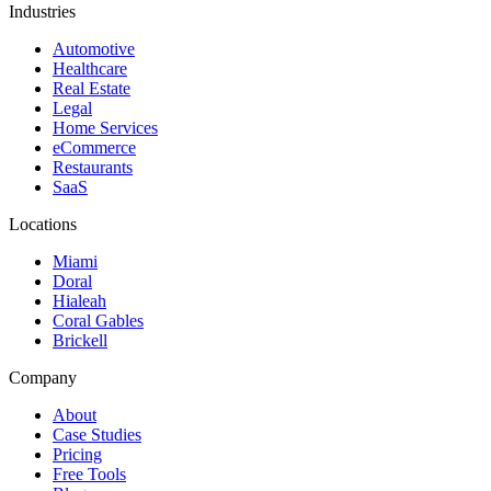
Industries
Automotive
Healthcare
Real Estate
Legal
Home Services
eCommerce
Restaurants
SaaS
Locations
Miami
Doral
Hialeah
Coral Gables
Brickell
Company
About
Case Studies
Pricing
Free Tools