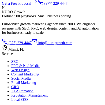
Get a Free Proposal
(877) 229-4447
N
NURO Growth
Fortune 500 playbooks. Small business pricing.
Full-service growth marketing agency since 2009. We engineer
revenue with SEO, PPC, web design, content, and AI automation,
for businesses ready to scale.
(877) 229-4447
info@nurogrowth.com
Miami, FL
Services
SEO
PPC & Paid Media
Web Design
Content Marketing
Social Media
Email Marketing
CRO
AI Automation
Reputation Management
Local SEO