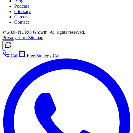
Blog
Podcast
Glossary
Careers
Contact
©
2026
NURO Growth. All rights reserved.
Privacy
Terms
Sitemap
Call
Free Strategy Call